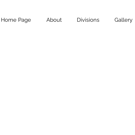
Home Page
About
Divisions
Gallery