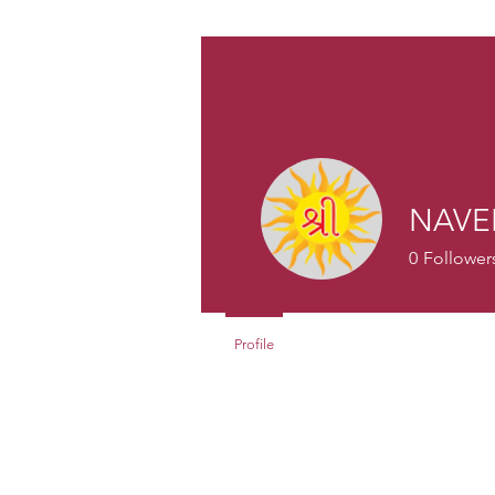
NAVE
0
Follower
Profile