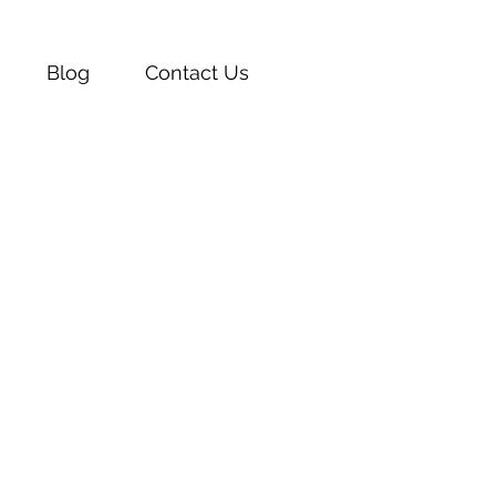
Blog
Contact Us