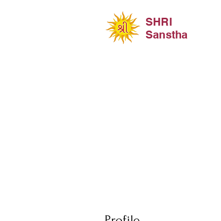
SHRI
Sanstha
Profile