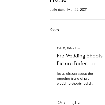
Join date: Mar 29, 2021
Posts
Feb 28, 2024
∙
1
min
Pre-Wedding Shoots 
Picture Perfect or
Fashionable Craze ?
let us discuss about the
ongoing trend of pre
wedding shoots. psl share
your views
31
2