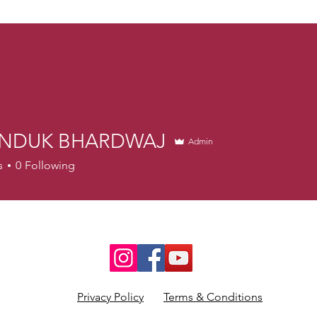
NDUK BHARDWAJ
Admin
s
0
Following
Privacy Policy
Terms & Conditions