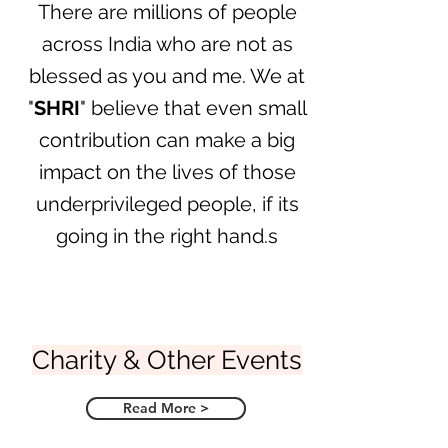
There are millions of people
across India who are not as
blessed as you and me. We at
"
SHRI
" believe that even small
contribution can make a big
impact on the lives of those
underprivileged people, if its
going in the right hand.s
Charity & Other Events
Read More >