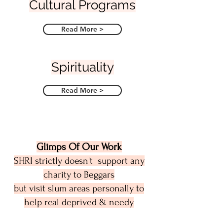
Cultural Programs
Read More >
Spirituality
Read More >
Glimps Of Our Work
SHRI strictly doesn't support any
charity to Beggars
but visit slum areas personally to
help real deprived & needy