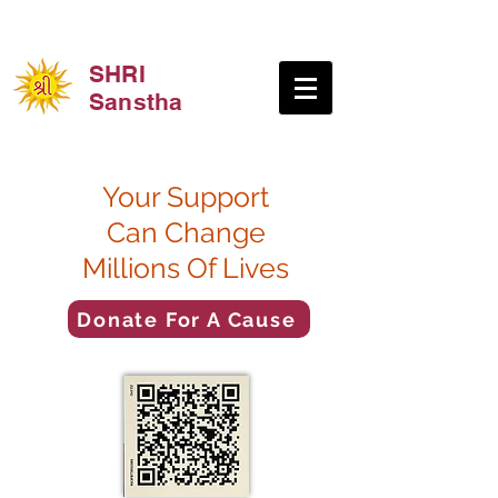
SHRI
Sanstha
Your Support
Can Change
Millions Of Lives
Donate For A Cause