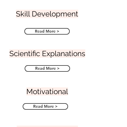
Skill Development
Read More >
Scientific Explanations
Read More >
Motivational
Read More >