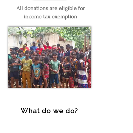
All donations are eligible for
income tax exemption
What do we do?